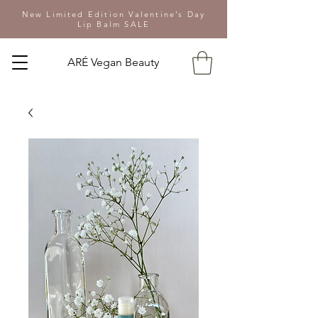
New Limited Edition Valentine’s Day
Lip Balm SALE
ARÉ Vegan Beauty