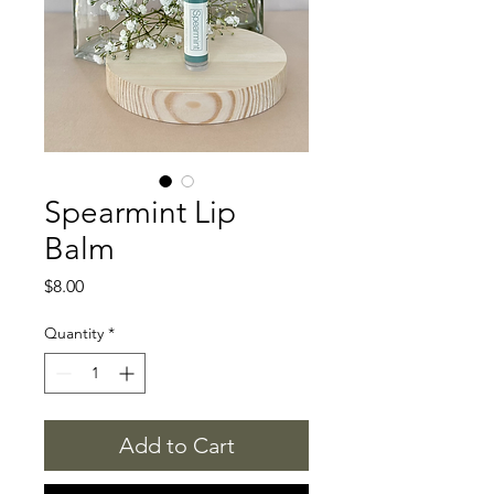
Spearmint Lip
Balm
Price
$8.00
Quantity
*
Add to Cart