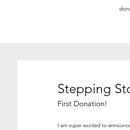
dona
Stepping St
First Donation!
I am super excited to announ