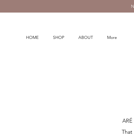
N
HOME
SHOP
ABOUT
More
ARÉ 
That 