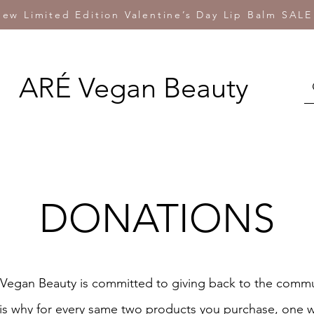
ew Limited Edition Valentine’s Day Lip Balm SALE
ARÉ Vegan Beauty
DONATIONS
Vegan Beauty is committed to giving back to the commu
is why for every same two products you purchase, one w