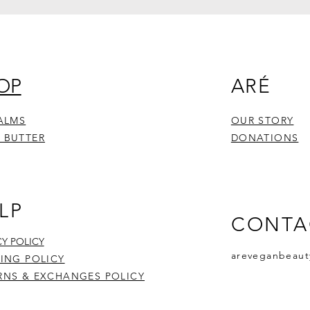
OP
ARÉ
BALMS
OUR STORY
 BUTTER
DONATIONS
LP
CONTA
CY POLICY
areveganbeaut
PING POLICY
RNS & EXCHANGES POLICY