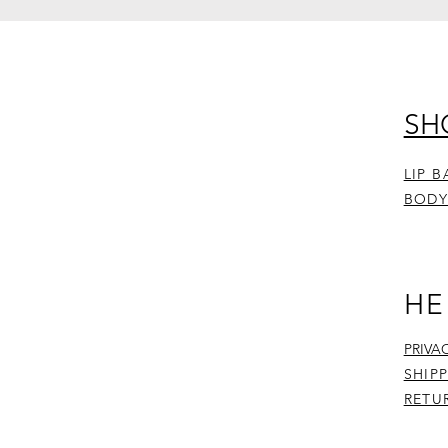
SH
LIP 
BODY
HE
PRIVA
SHIP
RETU