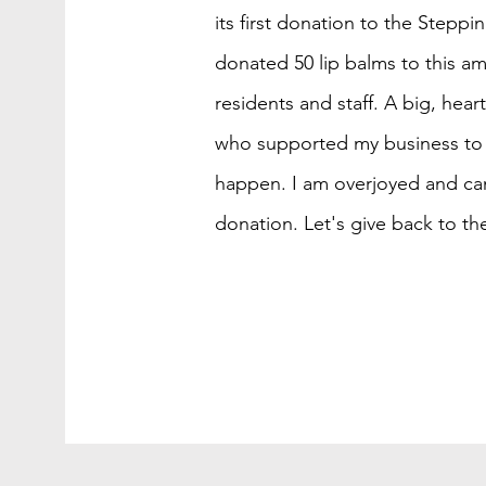
its first donation to the Stepp
donated 50 lip balms to this a
residents and staff. A big, hear
who supported my business to 
happen. I am overjoyed and can'
donation. Let's give back to t