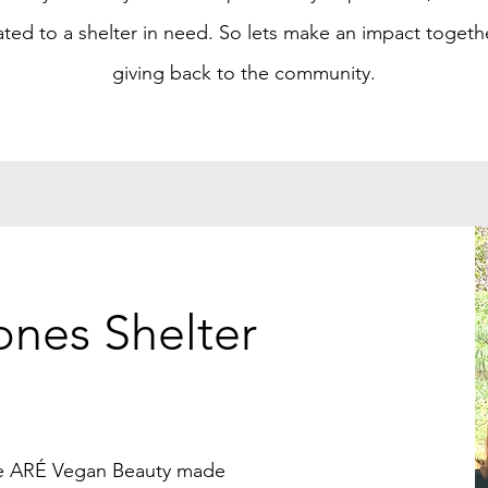
ted to a shelter in need. So lets make an impact togeth
giving back to the community.
ones Shelter
ce ARÉ Vegan Beauty made