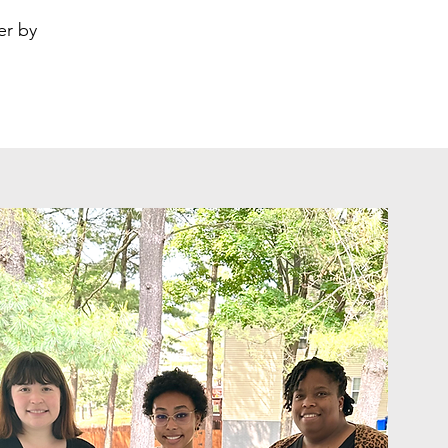
er by