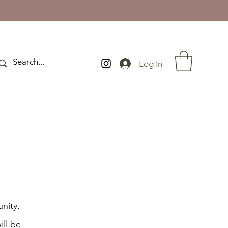
Log In
nity.
ill be