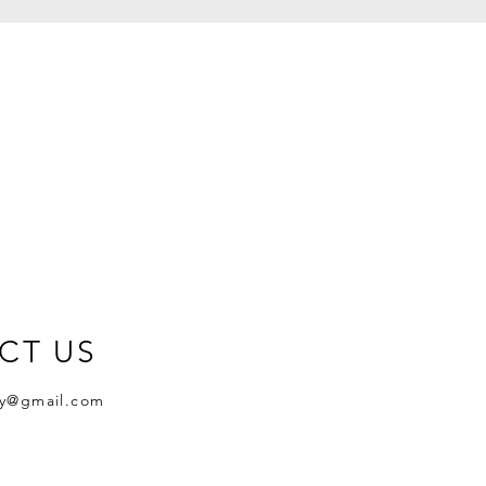
CT US
y@gmail.com