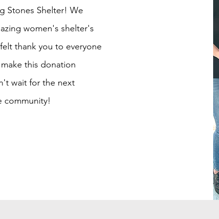
ing Stones Shelter! We
mazing women's shelter's
tfelt thank you to everyone
make this donation
t wait for the next
he community!